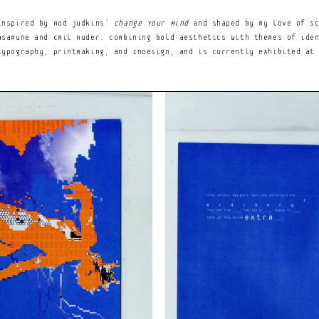
Notice at collection
Your Privacy Choices
er with an insatiable love 
inspired by Rod Judkins’ 
Change Your Mind
 and shaped by my love of sc
 and electronic beats.
samune and Emil Ruder. Combining bold aesthetics with themes of iden
ypography, printmaking, and InDesign, and is currently exhibited at 