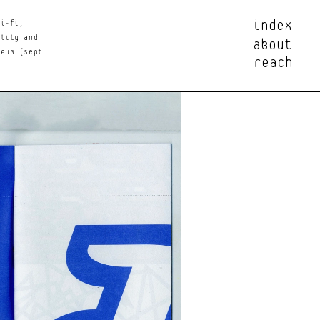
index
i-fi, 
about
tity and 
reach
AUB (Sept 