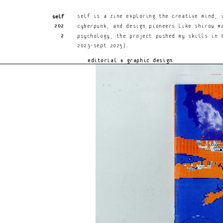
Hal Rumney Hunt
Self
An award-winning, adaptable, sensitive design
Self is a zine exploring the creative mind, 
202
for Japanese video games, striking graphics,
cyberpunk, and design pioneers like Shirow Ma
2
psychology, the project pushed my skills in t
2023–Sept 2025).
editorial & graphic design