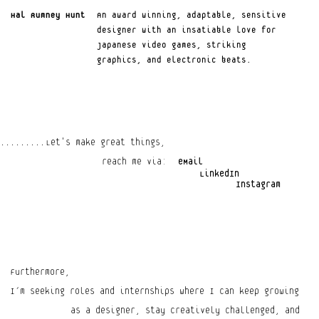
Hal Rumney Hunt
An award winning, adaptable, sensitive 
Your Privacy Choices
designer with an insatiable love for 
Notice at collection
Japanese video games, striking 
graphics, and electronic beats.
Let's make great things,
.........
reach me via:
eMail
LinkedIn
Instagram
Furthermore,
I’m seeking roles and internships where I can keep growing
as a designer, stay creatively challenged, and 