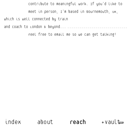
contribute to meaningful work. If you'd like to 
meet in person, I'm based in Bournemouth, UK,
which is well connected by train 
and coach to London & beyond...
..............................
Feel free to email me so we can get talking!
index
about
reach
+vault