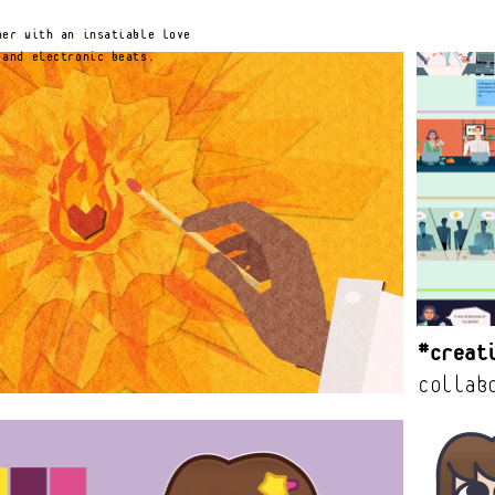
Notice at collection
Your Privacy Choices
er with an insatiable love 
 and electronic beats.
#Creat
collab