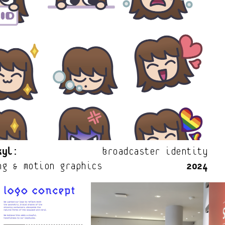
kyl:
                broadcaster identity
ng & motion graphics                
2024