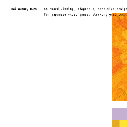
Hal Rumney Hunt
An award-winning, adaptable, sensitive design
for Japanese video games, striking graphics,