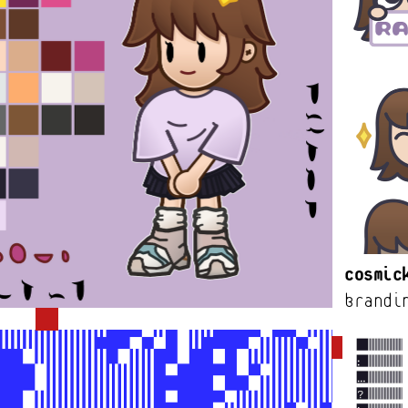
Cosmic
brandi