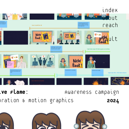
index
about
reach
+vault
ive Flame:
            Awareness Campaign
oration & motion graphics           
2024