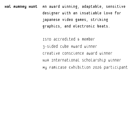
Hal Rumney Hunt
An award winning, adaptable, sensitive 
Your Privacy Choices
designer with an insatiable love for 
Notice at collection
Japanese video games, striking 
graphics, and electronic beats.
ISTD accredited & member
3-Sided Cube Award winner
Creative Conscience award winner
NUA International Scholarship winner
My Famicase Exhibition 2026 participant